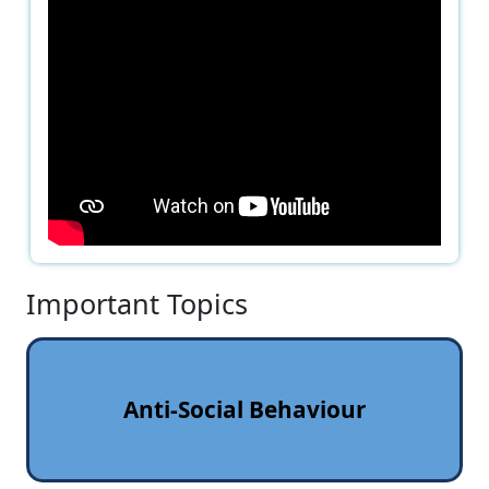
Important Topics
Anti‑Social Behaviour