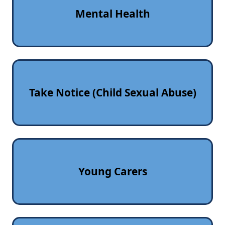
Mental Health
Take Notice (Child Sexual Abuse)
Young Carers