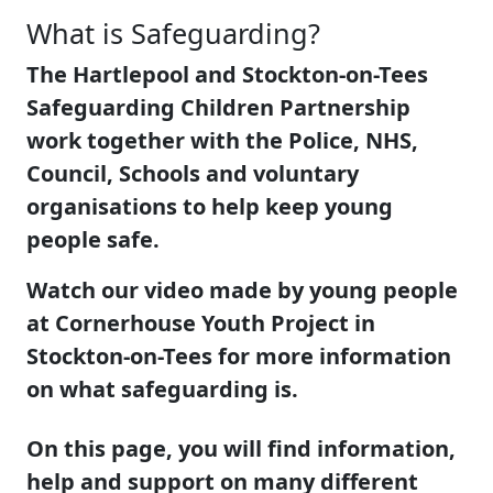
What is Safeguarding?
The Hartlepool and Stockton-on-Tees
Safeguarding Children Partnership
work together with the Police, NHS,
Council, Schools and voluntary
organisations to help keep young
people safe.
Watch our video made by young people
at Cornerhouse Youth Project in
Stockton-on-Tees for more information
on what safeguarding is.
On this page, you will find information,
help and support on many different