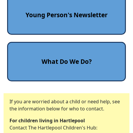
Young Person's Newsletter
What Do We Do?
If you are worried about a child or need help, see
the information below for who to contact.
For children living in Hartlepool
Contact The Hartlepool Children's Hub: