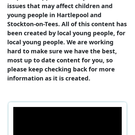
issues that may affect children and
young people in Hartlepool and
Stockton-on-Tees. All of this content has
been created by local young people, for
local young people. We are working
hard to make sure we have the best,
most up to date content for you, so
please keep checking back for more
information as it is created.