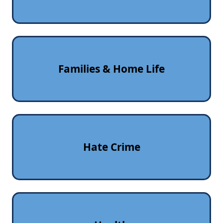
Families & Home Life
Hate Crime