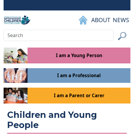
Skip to main content
ABOUT
NEWS
Search
Submit
I am a Young Person
I am a Professional
I am a Parent or Carer
Children and Young
People