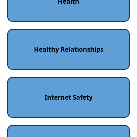
Health
Healthy Relationships
Internet Safety