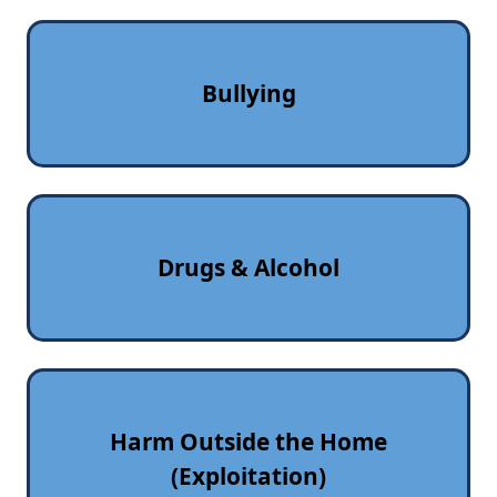
Bullying
Drugs & Alcohol
Harm Outside the Home
(Exploitation)